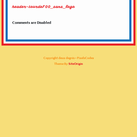
header-tourdeF00_sans_logo
Comments are Disabled
Copyright deux degrés - PixelsCodex
Theme By
SiteOrigin