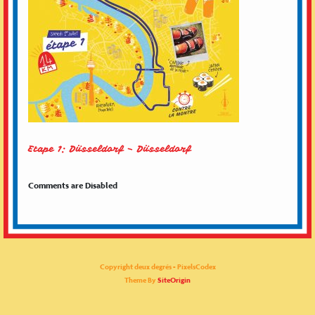
Etape 1: Düsseldorf – Düsseldorf
Comments are Disabled
Copyright deux degrés - PixelsCodex
Theme By
SiteOrigin